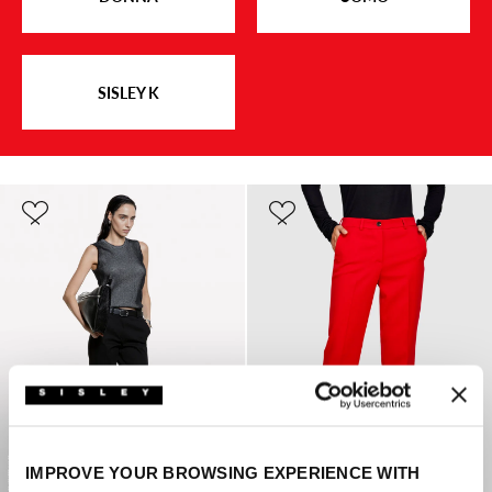
SISLEY K
IMPROVE YOUR BROWSING EXPERIENCE WITH