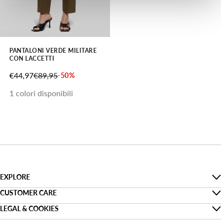
PANTALONI VERDE MILITARE
CON LACCETTI
PREZZO SCONTATO
PREZZO
€44,97
€89,95
-50%
1 colori disponibili
EXPLORE
The Denim Guide
CUSTOMER CARE
Faq
LEGAL & COOKIES
Sostenibilità