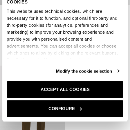
COOKIES
This website uses technical cookies, which are
PANTALONI TINTA UNITA
NEW ARRIVALS
necessary for it to function, and optional first-party and
PANTALONI REGULAR FIT
PREZZO SCONTATO
PREZZO
€34,97
€69,95
-50%
third-party cookies (for analytics, preferences and
PREZZO SCONTATO
€59,95
marketing) to improve your browsing experience and
1 colori disponibili
provide you with personalised content and
3 colori disponibili
advertisements. You can accept all cookies or choose
which ones to allow by clicking on the relevant buttons.
By clicking on the X in the top right-hand corner, you
reject optional cookies and can continue browsing without
Modify the cookie selection
any cookies or tracking tools other than technical ones
being installed.If you would like more information about
the cookies used,
click here
.
ACCEPT ALL COOKIES
CONFIGURE