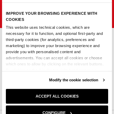
IMPROVE YOUR BROWSING EXPERIENCE WITH
SISLEY K
COOKIES
This website uses technical cookies, which are
necessary for it to function, and optional first-party and
third-party cookies (for analytics, preferences and
marketing) to improve your browsing experience and
0
provide you with personalised content and
advertisements. You can accept all cookies or choose
Non abbiamo trovato nessun prodotto corrispondente alla tua ricerca
which ones to allow by clicking on the relevant buttons.
By clicking on the X in the top right-hand corner, you
reject optional cookies and can continue browsing without
Cancella tutto
Modify the cookie selection
any cookies or tracking tools other than technical ones
being installed.If you would like more information about
the cookies used,
click here
.
ACCEPT ALL COOKIES
CONFIGURE