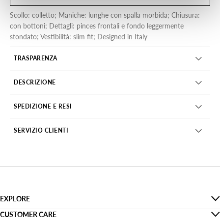
Scollo: colletto; Maniche: lunghe con spalla morbida; Chiusura:
con bottoni; Dettagli: pinces frontali e fondo leggermente
stondato; Vestibilità: slim fit; Designed in Italy
TRASPARENZA
DESCRIZIONE
SPEDIZIONE E RESI
SERVIZIO CLIENTI
EXPLORE
The Denim Guide
CUSTOMER CARE