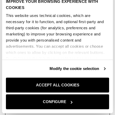
IMPROVE YOUR BROWSING EXPERIENCE WITH
con motivo di pinces sul davanti. Colletto, abbottonatura
COOKIES
frontale, maniche lunghe con spalla morbida e fondo
leggermente stondato.
This website uses technical cookies, which are
necessary for it to function, and optional first-party and
AZZURRO
third-party cookies (for analytics, preferences and
marketing) to improve your browsing experience and
Bianco
Azzurro
provide you with personalised content and
advertisements. You can accept all cookies or choose
Taglia:
IT
which ones to allow by clicking on the relevant buttons.
By clicking on the X in the top right-hand corner, you
XS
S
M
L
reject optional cookies and can continue browsing without
Modify the cookie selection
any cookies or tracking tools other than technical ones
TABELLA TAGLIE
being installed.If you would like more information about
the cookies used,
click here
.
ACCEPT ALL COOKIES
AGGIUNGI AL CARRELLO
ADD TO 
CONFIGURE
TROVA IN NEGOZIO